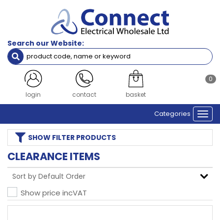
Search our Website:
0
login
contact
basket
Categories
Togg
navi
SHOW
FILTER PRODUCTS
CLEARANCE ITEMS
Show price inc
VAT