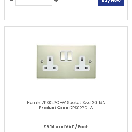
Buy Now
Hamln 7PSS2PO-W Socket Swd 2G 13A
Product Code:
7PSS2PO-W
£9.14 excl VAT /
Each