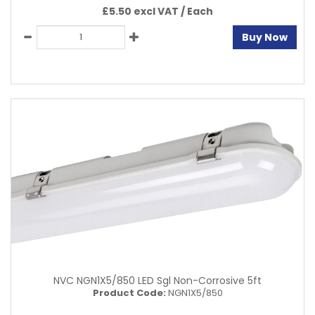
£5.50 excl VAT /
Each
Buy Now
NVC NGN1X5/850 LED Sgl Non-Corrosive 5ft
Product Code:
NGN1X5/850