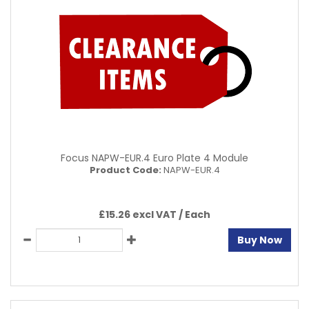
Focus NAPW-EUR.4 Euro Plate 4 Module
Product Code:
NAPW-EUR.4
£15.26 excl VAT /
Each
Buy Now