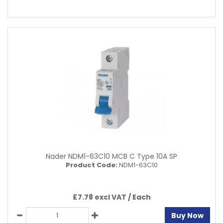
Nader NDM1-63C10 MCB C Type 10A SP
Product Code:
NDM1-63C10
£7.78 excl VAT /
Each
Buy Now