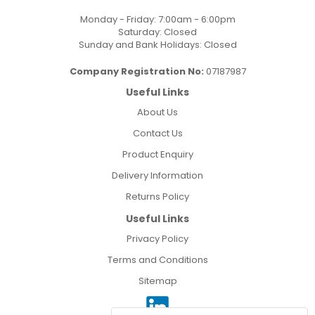
Monday - Friday: 7:00am - 6:00pm
Saturday: Closed
Sunday and Bank Holidays: Closed
Company Registration No:
07187987
Useful Links
About Us
Contact Us
Product Enquiry
Delivery Information
Returns Policy
Useful Links
Privacy Policy
Terms and Conditions
Sitemap