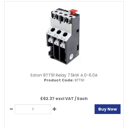
Eaton 8TT91 Relay 7.5kW 4.0-6.0A
Product Code:
8TT91
£62.37 excl VAT /
Each
Buy Now