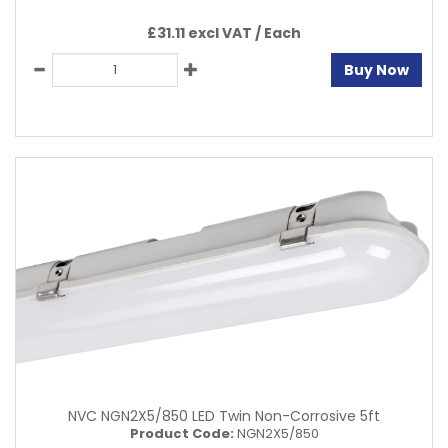
£31.11 excl VAT /
Each
Buy Now
NVC NGN2X5/850 LED Twin Non-Corrosive 5ft
Product Code:
NGN2X5/850