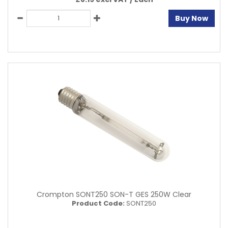
Buy Now
Crompton SONT250 SON-T GES 250W Clear
Product Code:
SONT250