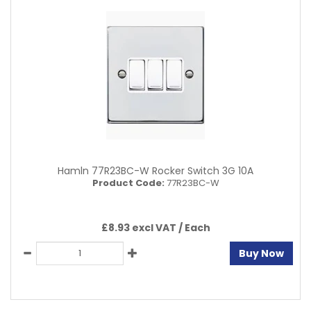
Hamln 77R23BC-W Rocker Switch 3G 10A
Product Code:
77R23BC-W
£8.93 excl VAT /
Each
Buy Now