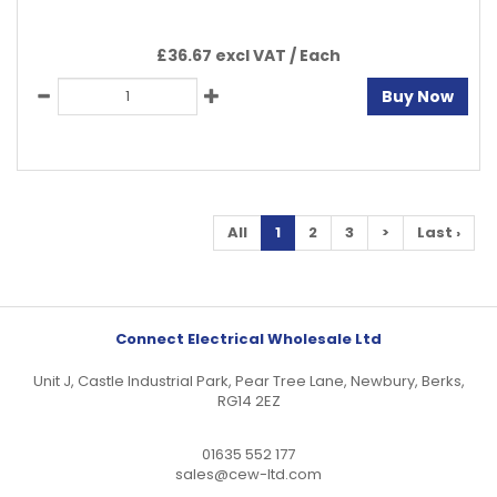
£36.67 excl VAT /
Each
Buy Now
All
1
2
3
>
Last ›
Connect Electrical Wholesale Ltd
Unit J, Castle Industrial Park, Pear Tree Lane, Newbury, Berks,
RG14 2EZ
01635 552 177
sales@cew-ltd.com