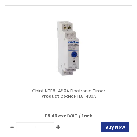
Chint NTE8-480A Electronic Timer
Product Code:
NTE8-480A
£8.46 excl VAT /
Each
Buy Now