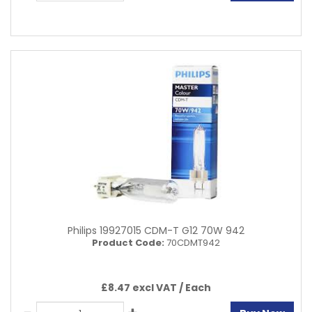
Philips 19927015 CDM-T G12 70W 942
Product Code:
70CDMT942
£8.47 excl VAT /
Each