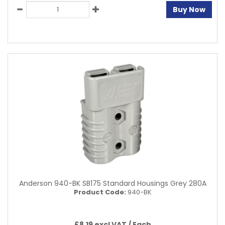
Buy Now
Anderson 940-BK SB175 Standard Housings Grey 280A
Product Code:
940-BK
£8.19 excl VAT /
Each