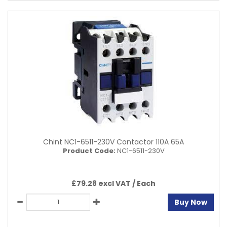
Chint NC1-6511-230V Contactor 110A 65A
Product Code:
NC1-6511-230V
£79.28 excl VAT /
Each
Buy Now