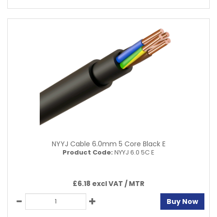
NYYJ Cable 6.0mm 5 Core Black E
Product Code:
NYYJ 6.0 5C E
£6.18 excl VAT /
MTR
Buy Now