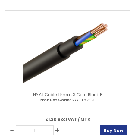
NYYJ Cable 1.5mm 3 Core Black E
Product Code:
NYYJ 1.5 3C E
£1.20 excl VAT /
MTR
Buy Now