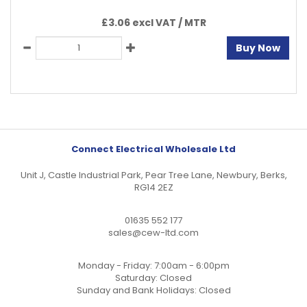
£3.06 excl VAT /
MTR
Buy Now
Connect Electrical Wholesale Ltd
Unit J, Castle Industrial Park, Pear Tree Lane, Newbury, Berks,
RG14 2EZ
01635 552 177
sales@cew-ltd.com
Monday - Friday: 7:00am - 6:00pm
Saturday: Closed
Sunday and Bank Holidays: Closed