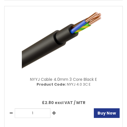
NYYJ Cable 4.0mm 3 Core Black E
Product Code:
NYYJ 4.0 3C E
£2.80 excl VAT /
MTR
Buy Now