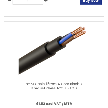
Buy Now
NYYJ Cable 1.5mm 4 Core Black D
Product Code:
NYYJ 1.5 4C D
£1.52 excl VAT /
MTR