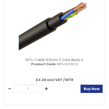
NYYJ Cable 6.0mm 3 Core Black D
Product Code:
NYYJ 6.0 3C D
£4.20 excl VAT /
MTR
Buy Now