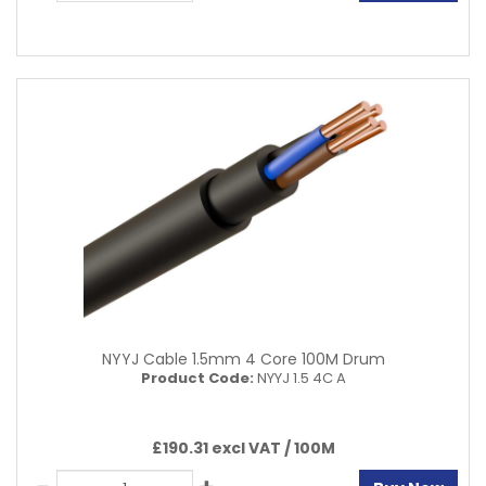
NYYJ Cable 1.5mm 4 Core 100M Drum
Product Code:
NYYJ 1.5 4C A
£190.31 excl VAT /
100M