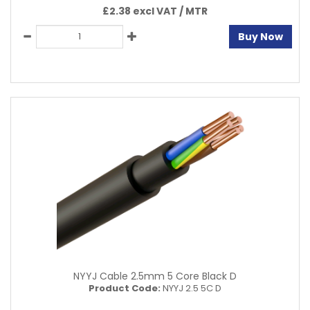
£2.38 excl VAT /
MTR
Buy Now
NYYJ Cable 2.5mm 5 Core Black D
Product Code:
NYYJ 2.5 5C D