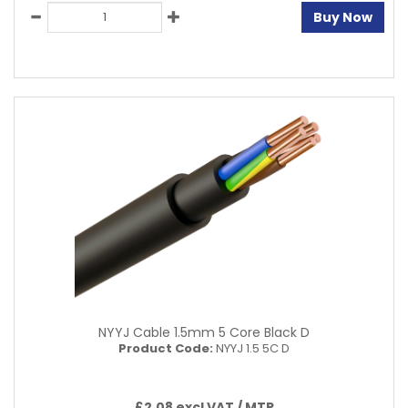
Buy Now
NYYJ Cable 1.5mm 5 Core Black D
Product Code:
NYYJ 1.5 5C D
£2.08 excl VAT /
MTR