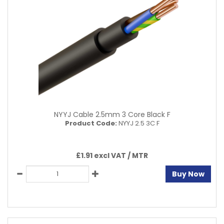
NYYJ Cable 2.5mm 3 Core Black F
Product Code:
NYYJ 2.5 3C F
£1.91 excl VAT /
MTR
Buy Now