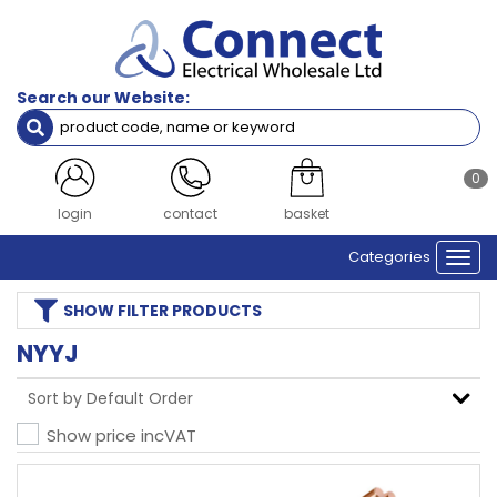
Search our Website:
0
login
contact
basket
Categories
Togg
navi
SHOW
FILTER PRODUCTS
NYYJ
Show price inc
VAT