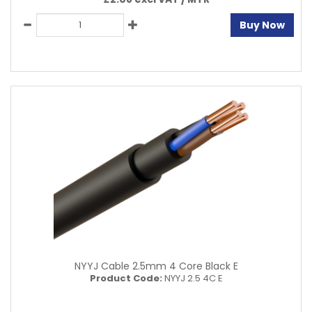
Buy Now
NYYJ Cable 2.5mm 4 Core Black E
Product Code:
NYYJ 2.5 4C E