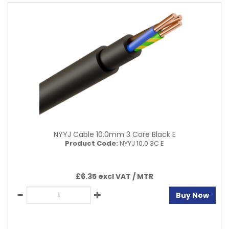
NYYJ Cable 10.0mm 3 Core Black E
Product Code:
NYYJ 10.0 3C E
£6.35 excl VAT /
MTR
Buy Now