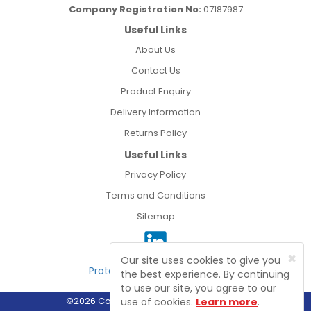
Company Registration No:
07187987
Useful Links
About Us
Contact Us
Product Enquiry
Delivery Information
Returns Policy
Useful Links
Privacy Policy
Terms and Conditions
Sitemap
×
Our site uses cookies to give you
Protected by Astra Security
the best experience. By continuing
to use our site, you agree to our
©2026 Connect Electrical Wholesale Ltd
use of cookies.
Learn more
.