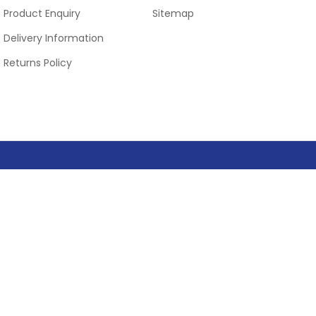
Product Enquiry
Sitemap
Delivery Information
Returns Policy