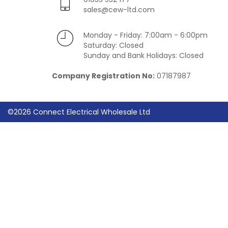
sales@cew-ltd.com
Monday - Friday: 7:00am - 6:00pm
Saturday: Closed
Sunday and Bank Holidays: Closed
Company Registration No:
07187987
©2026 Connect Electrical Wholesale Ltd