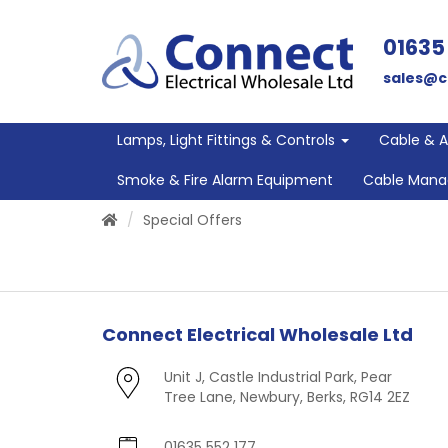
01635
sales@c
Lamps, Light Fittings & Controls
Cable & 
Smoke & Fire Alarm Equipment
Cable Man
Special Offers
Connect Electrical Wholesale Ltd
Unit J, Castle Industrial Park, Pear
Tree Lane, Newbury, Berks, RG14 2EZ
01635 552 177