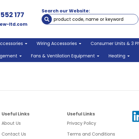
Search our Website:
 552 177
ew-ltd.com
Accessories
Wiring Accessories
Consumer Units & 3 P
agement
Fans & Ventilation Equipment
Heating
Useful Links
Useful Links
About Us
Privacy Policy
Contact Us
Terms and Conditions