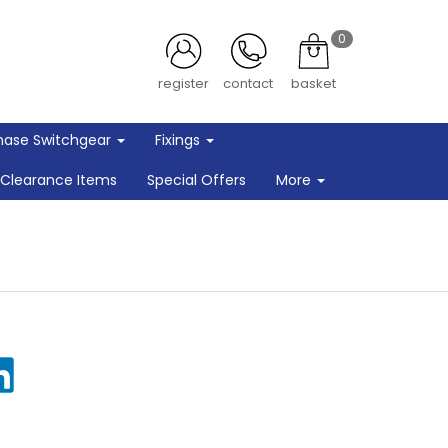
0
register
contact
basket
hase Switchgear
Fixings
Clearance Items
Special Offers
More