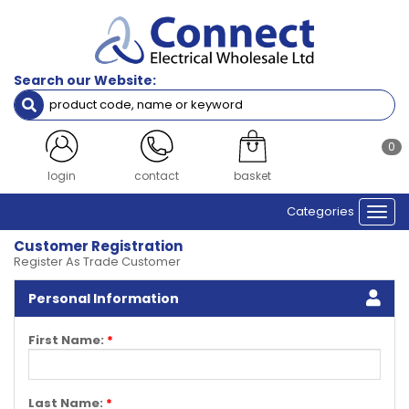
Search our Website:
0
login
contact
basket
Categories
Togg
navi
Customer Registration
Register As Trade Customer
Personal Information
First Name:
*
Last Name:
*