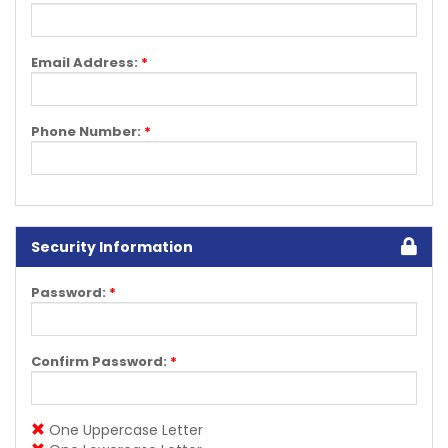
Email Address:
*
Phone Number:
*
Security Information
Password:
*
Confirm Password:
*
One Uppercase Letter