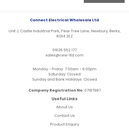
Connect Electrical Wholesale Ltd
Unit J, Castle Industrial Park, Pear Tree Lane, Newbury, Berks,
RG14 2EZ
01635 552 177
sales@cew-ltd.com
Monday - Friday: 7:00am - 6:00pm
Saturday: Closed
Sunday and Bank Holidays: Closed
Company Registration No:
07187987
Useful Links
About Us
Contact Us
Product Enquiry