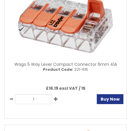
Wago 5 Way Lever Compact Connector 6mm 41A
Product Code:
221-615
£16.19 excl VAT /
15
Buy Now