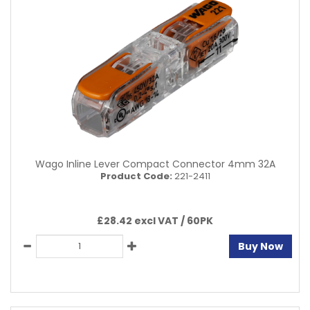
Wago Inline Lever Compact Connector 4mm 32A
Product Code:
221-2411
£28.42 excl VAT /
60PK
Buy Now