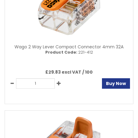
Wago 2 Way Lever Compact Connector 4mm 32A
Product Code:
221-412
£29.83 excl VAT /
100
Buy Now