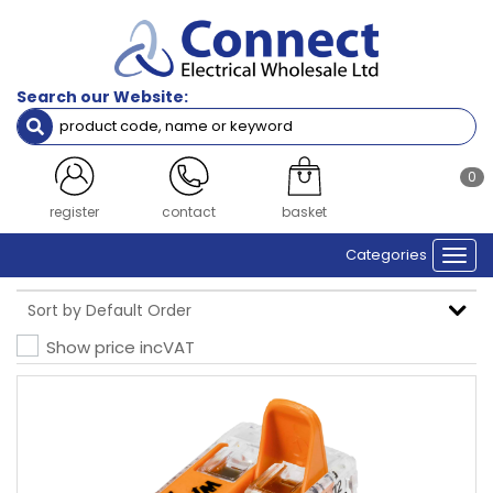
Search our Website:
0
register
contact
basket
Categories
Togg
navi
Show price inc
VAT