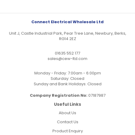
Connect Electrical Wholesale Ltd
Unit J, Castle Industrial Park, Pear Tree Lane, Newbury, Berks,
RG14 2EZ
01635 552 177
sales@cew-ltd.com
Monday - Friday: 7:00am - 6:00pm
Saturday: Closed
Sunday and Bank Holidays: Closed
Company Registration No:
07187987
Useful Links
About Us
Contact Us
Product Enquiry