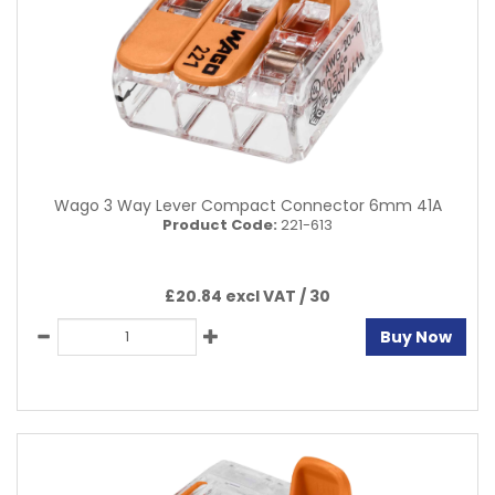
Wago 3 Way Lever Compact Connector 6mm 41A
Product Code:
221-613
£20.84 excl VAT /
30
Buy Now