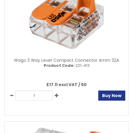
Wago 3 Way Lever Compact Connector 4mm 32A
Product Code:
221-413
£17.11 excl VAT /
50
Buy Now