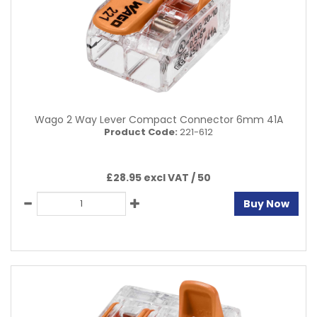
Wago 2 Way Lever Compact Connector 6mm 41A
Product Code:
221-612
£28.95 excl VAT /
50
Buy Now