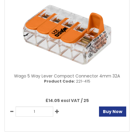
Wago 5 Way Lever Compact Connector 4mm 32A
Product Code:
221-415
£14.05 excl VAT /
25
Buy Now