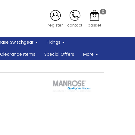
0
register
contact
basket
hase Switchgear
Fixings
Clearance Items
Special Offers
More