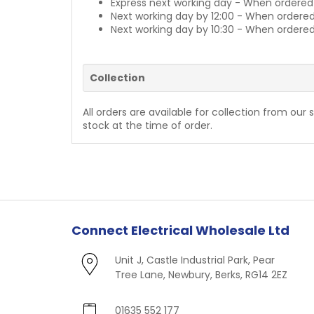
Express next working day - When ordered
Next working day by 12:00 - When ordered
Next working day by 10:30 - When ordered
Collection
All orders are available for collection from our 
stock at the time of order.
Connect Electrical Wholesale Ltd
Unit J, Castle Industrial Park, Pear
Tree Lane, Newbury, Berks, RG14 2EZ
01635 552 177