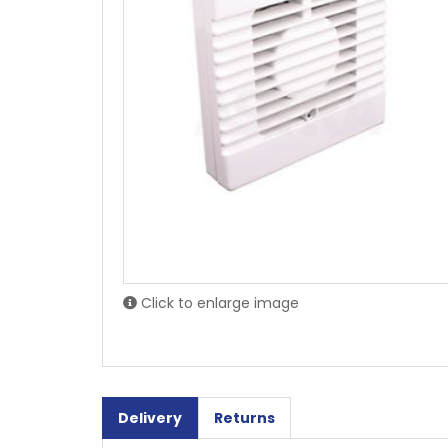
Click to enlarge image
Delivery
Returns