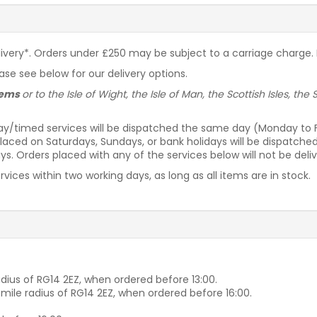
livery*. Orders under £250 may be subject to a carriage charge. P
ease see below for our delivery options.
items
or to the Isle of Wight, the Isle of Man, the Scottish Isles, th
ay/timed services will be dispatched the same day (Monday to Fri
laced on Saturdays, Sundays, or bank holidays will be dispatche
s. Orders placed with any of the services below will not be deli
vices within two working days, as long as all items are in stock.
dius of RG14 2EZ, when ordered before 13:00.
-mile radius of RG14 2EZ, when ordered before 16:00.