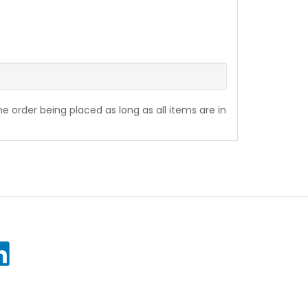
the order being placed as long as all items are in