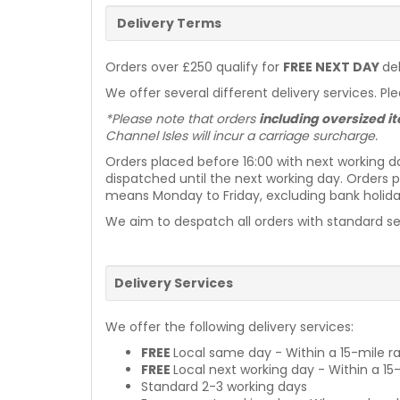
Delivery Terms
Orders over £250 qualify for
FREE NEXT DAY
de
We offer several different delivery services. Pl
*Please note that orders
including oversized 
Channel Isles will incur a carriage surcharge.
Orders placed before 16:00 with next working d
dispatched until the next working day. Orders p
means Monday to Friday, excluding bank holiday
We aim to despatch all orders with standard ser
Delivery Services
We offer the following delivery services:
FREE
Local same day - Within a 15-mile ra
FREE
Local next working day - Within a 15
Standard 2-3 working days