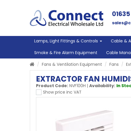
01635
sales@c
Lamps, Light Fittings & Controls
Cable & 
Smoke & Fire Alarm Equipment
Cable Man
Fans & Ventilation Equipment
Fans
Ex
EXTRACTOR FAN HUMIDI
Product Code:
NVF100H
|
Availability:
In Stoc
Show price inc VAT