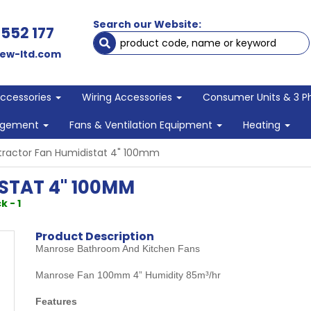
Search our Website:
 552 177
ew-ltd.com
Accessories
Wiring Accessories
Consumer Units & 3 P
agement
Fans & Ventilation Equipment
Heating
tractor Fan Humidistat 4" 100mm
STAT 4" 100MM
k - 1
Product Description
Manrose Bathroom And Kitchen Fans
Manrose Fan 100mm 4” Humidity 85m³/hr
Features