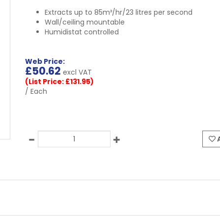
Extracts up to 85m³/hr/23 litres per second
Wall/ceiling mountable
Humidistat controlled
Web Price:
£
50.62
excl VAT
(List Price: £131.95)
/ Each
A