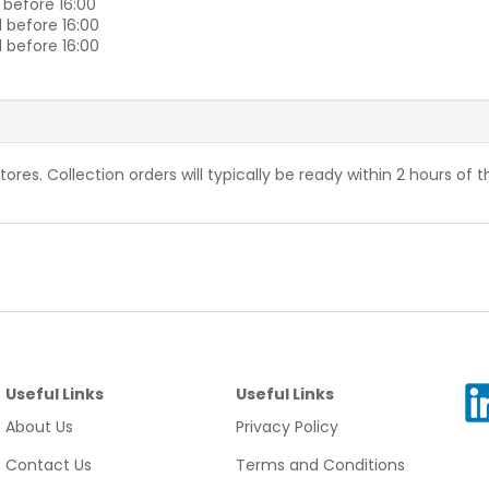
 before 16:00
 before 16:00
 before 16:00
stores. Collection orders will typically be ready within 2 hours of 
Useful Links
Useful Links
About Us
Privacy Policy
Contact Us
Terms and Conditions