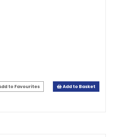
dd to Favourites
Add to Basket