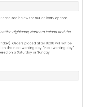
lease see below for our delivery options.
e Scottish Highlands, Northern Ireland and the
day). Orders placed after 16:00 will not be
d on the next working day. "Next working day"
vered on a Saturday or Sunday.