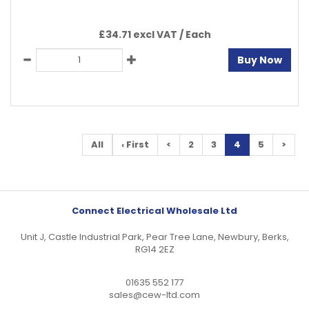
£34.71 excl VAT /
Each
Buy Now
All
‹ First
<
2
3
4
5
>
Connect Electrical Wholesale Ltd
Unit J, Castle Industrial Park, Pear Tree Lane, Newbury, Berks,
RG14 2EZ
01635 552 177
sales@cew-ltd.com