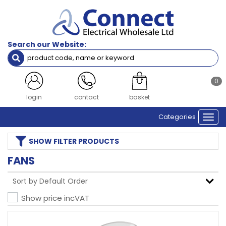
Search our Website:
0
login
contact
basket
Categories
Togg
navi
SHOW
FILTER PRODUCTS
FANS
Show price inc
VAT