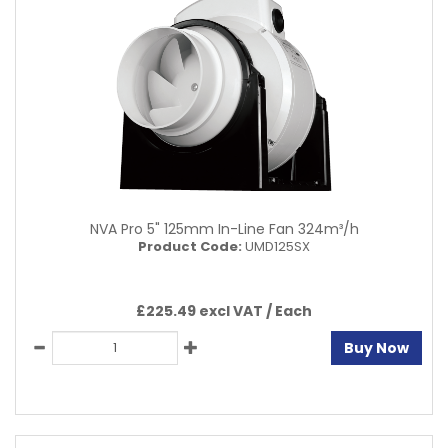
NVA Pro 5" 125mm In-Line Fan 324m³/h
Product Code:
UMD125SX
£225.49 excl VAT /
Each
Buy Now