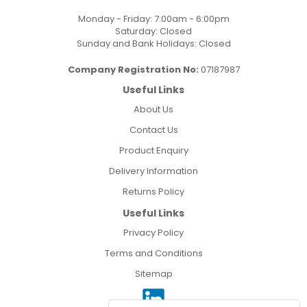
Monday - Friday: 7:00am - 6:00pm
Saturday: Closed
Sunday and Bank Holidays: Closed
Company Registration No:
07187987
Useful Links
About Us
Contact Us
Product Enquiry
Delivery Information
Returns Policy
Useful Links
Privacy Policy
Terms and Conditions
Sitemap