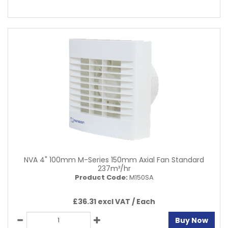
NVA 4" 100mm M-Series 150mm Axial Fan Standard
237m³/hr
Product Code:
M150SA
£36.31 excl VAT /
Each
Buy Now