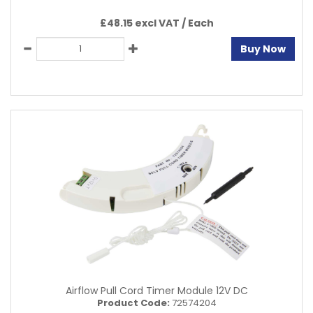
£48.15 excl VAT /
Each
Buy Now
Airflow Pull Cord Timer Module 12V DC
Product Code:
72574204