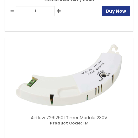
Buy Now
Airflow 72612601 Timer Module 230V
Product Code:
TM