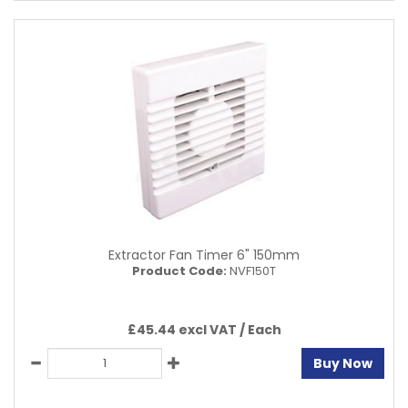
Extractor Fan Timer 6" 150mm
Product Code:
NVF150T
£45.44 excl VAT /
Each
Buy Now