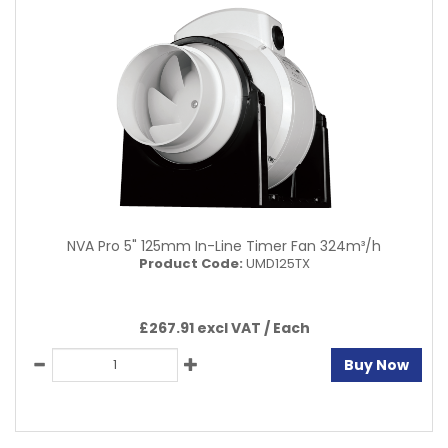
NVA Pro 5" 125mm In-Line Timer Fan 324m³/h
Product Code:
UMD125TX
£267.91 excl VAT /
Each
Buy Now