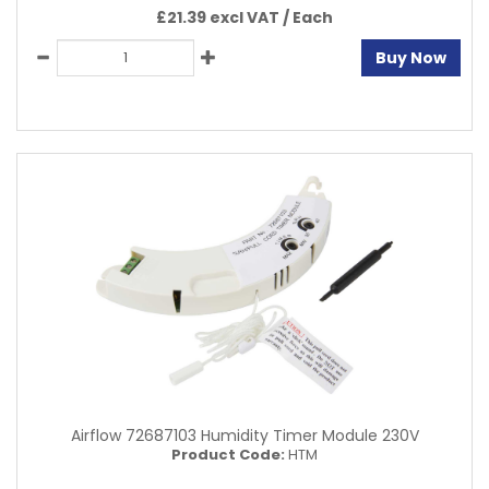
£21.39 excl VAT /
Each
Buy Now
Airflow 72687103 Humidity Timer Module 230V
Product Code:
HTM