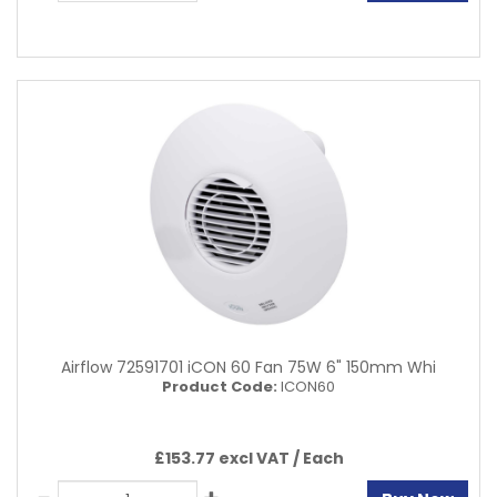
Airflow 72591701 iCON 60 Fan 75W 6" 150mm Whi
Product Code:
ICON60
£153.77 excl VAT /
Each