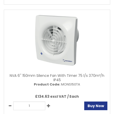
NVA 6'' 150mm Silence Fan With Timer 75 l/s 370m³/h
IP45
Product Code:
MONS150TA
£134.63 excl VAT /
Each
Buy Now