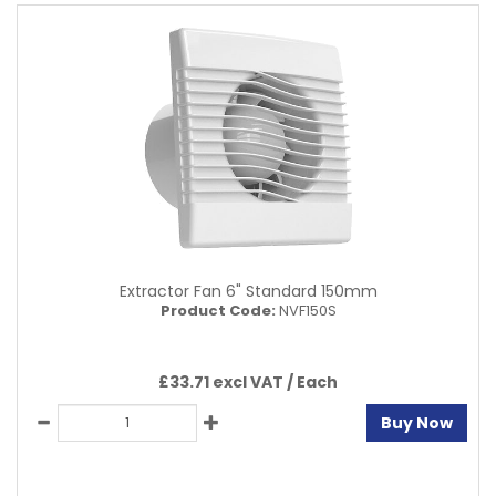
Extractor Fan 6" Standard 150mm
Product Code:
NVF150S
£33.71 excl VAT /
Each
Buy Now