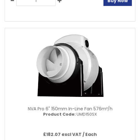
Buy Now
NVA Pro 6" 150mm In-Line Fan 576m³/h
Product Code:
UMD150SX
£182.07 excl VAT /
Each