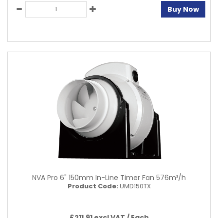
Buy Now
NVA Pro 6" 150mm In-Line Timer Fan 576m³/h
Product Code:
UMD150TX
£211.91 excl VAT /
Each