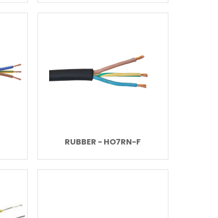
RUBBER - HO7RN-F