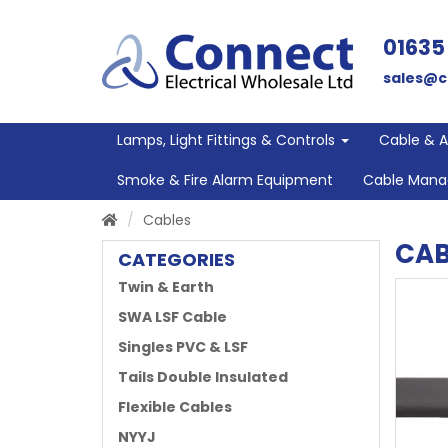
01635
sales@c
Lamps, Light Fittings & Controls
Cable & 
Smoke & Fire Alarm Equipment
Cable Man
Cables
CAB
CATEGORIES
Twin & Earth
SWA LSF Cable
Singles PVC & LSF
Tails Double Insulated
Flexible Cables
NYYJ