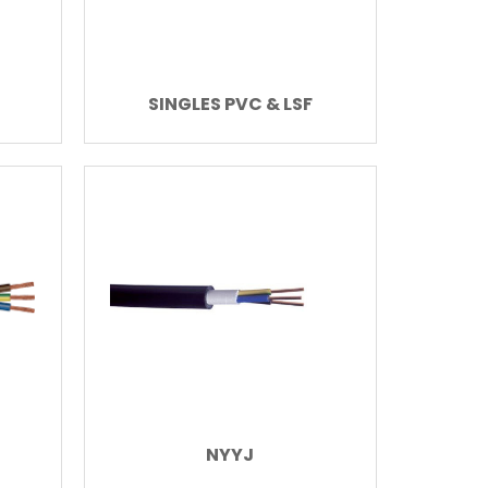
SINGLES PVC & LSF
NYYJ