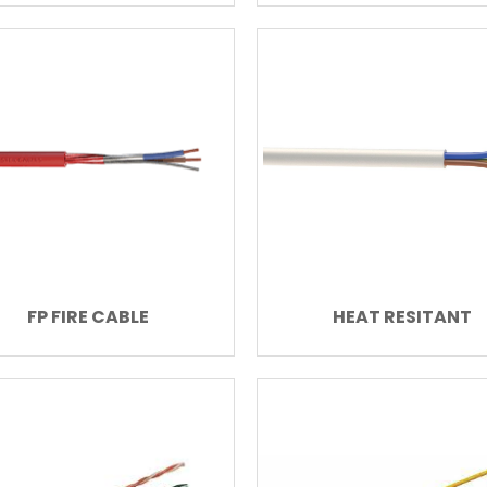
FP FIRE CABLE
HEAT RESITANT