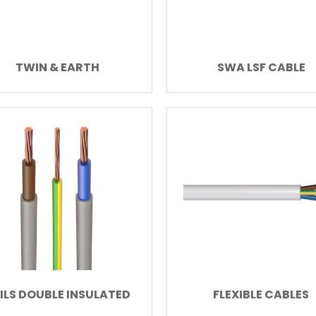
TWIN & EARTH
SWA LSF CABLE
ILS DOUBLE INSULATED
FLEXIBLE CABLES