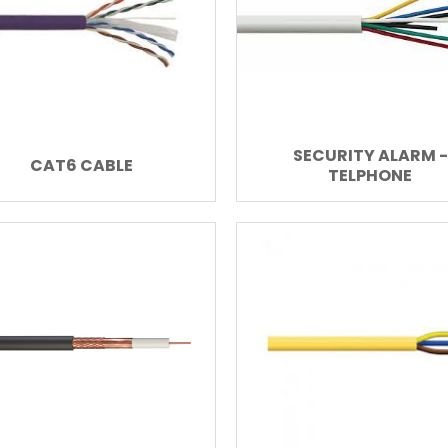
SECURITY ALARM -
CAT6 CABLE
TELPHONE