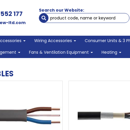
Search our Website:
 552 177
ew-ltd.com
Accessories
Wiring Accessories
Consumer Units & 3 P
agement
Fans & Ventilation Equipment
Heating
LES