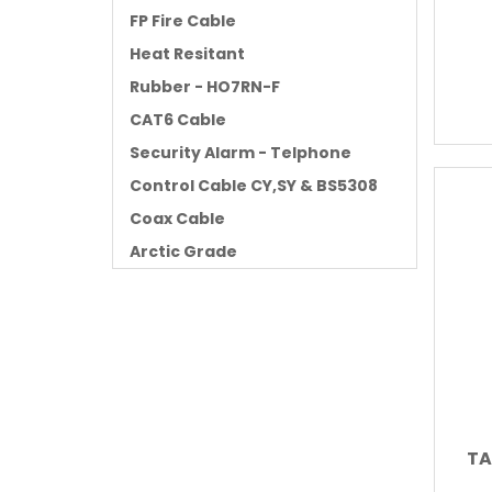
FP Fire Cable
Heat Resitant
Rubber - HO7RN-F
CAT6 Cable
Security Alarm - Telphone
Control Cable CY,SY & BS5308
Coax Cable
Arctic Grade
TA