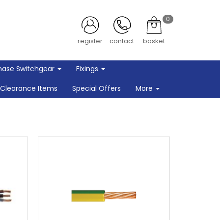
0
register
contact
basket
hase Switchgear
Fixings
Clearance Items
Special Offers
More