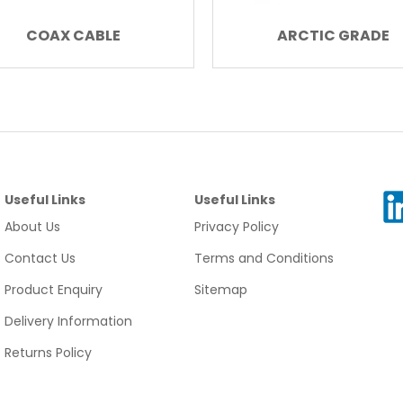
COAX CABLE
ARCTIC GRADE
Useful Links
Useful Links
About Us
Privacy Policy
Contact Us
Terms and Conditions
Product Enquiry
Sitemap
Delivery Information
Returns Policy