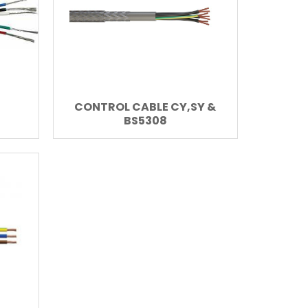
CONTROL CABLE CY,SY &
BS5308