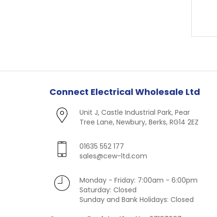
Connect Electrical Wholesale Ltd
Unit J, Castle Industrial Park, Pear
Tree Lane, Newbury, Berks, RG14 2EZ
01635 552 177
sales@cew-ltd.com
Monday - Friday: 7:00am - 6:00pm
Saturday: Closed
Sunday and Bank Holidays: Closed